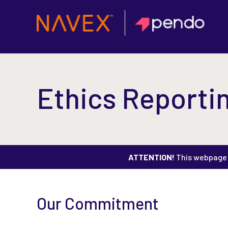
Ethics Reportin
ATTENTION!
This webpage i
Our Commitment