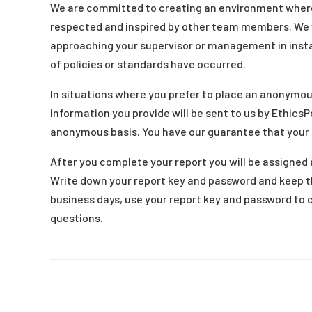
We are committed to creating an environment whe
respected and inspired by other team members. We w
approaching your supervisor or management in insta
of policies or standards have occurred.
In situations where you prefer to place an anonymou
information you provide will be sent to us by EthicsP
anonymous basis. You have our guarantee that your
After you complete your report you will be assigned a
Write down your report key and password and keep t
business days, use your report key and password to 
questions.