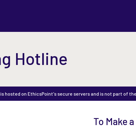
g Hotline
s hosted on EthicsPoint's secure servers and is not part of th
To Make a