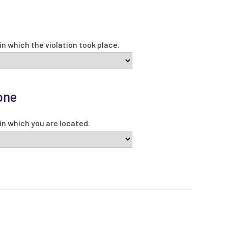
e
in which the violation took place.
one
in which you are located.