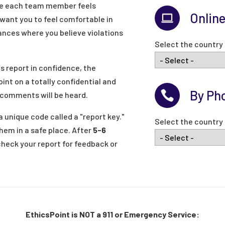
re each team member feels
Onlin
ant you to feel comfortable in
nces where you believe violations
Select the country 
s report in confidence, the
oint on a totally confidential and
By Ph
 comments will be heard.
 unique code called a "report key."
Select the country 
hem in a safe place. After
5-6
check your report for feedback or
EthicsPoint is NOT a 911 or Emergency Service: