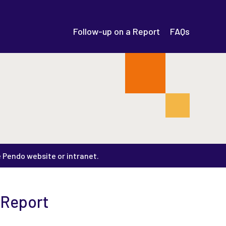
Follow-up on a Report
FAQs
e Pendo website or intranet.
 Report